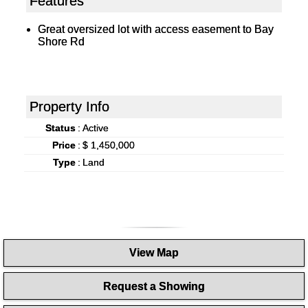
Features
Great oversized lot with access easement to Bay
Shore Rd
Property Info
Status
:
Active
Price
:
$ 1,450,000
Type
:
Land
View Map
Request a Showing