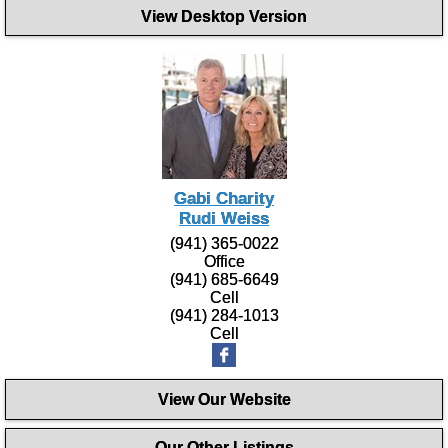
View Desktop Version
Gabi Charity
Rudi Weiss
(941) 365-0022
Office
(941) 685-6649
Cell
(941) 284-1013
Cell
View Our Website
Our Other Listings