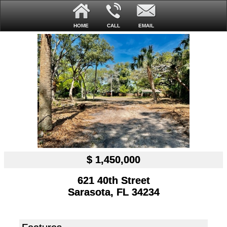
HOME
CALL
EMAIL
$ 1,450,000
621 40th Street
Sarasota, FL 34234