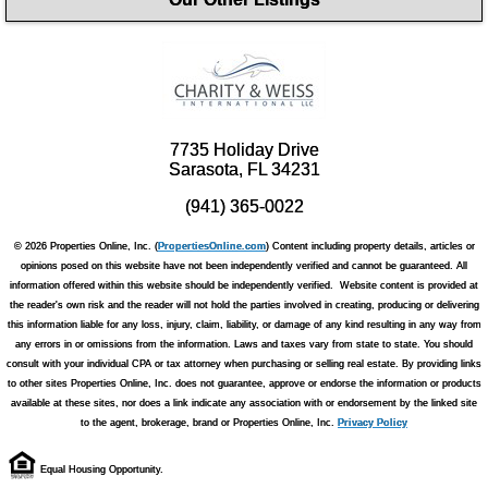
7735 Holiday Drive
Sarasota, FL 34231
(941) 365-0022
© 2026 Properties Online, Inc. (
PropertiesOnline.com
) Content including property details, articles or
opinions posed on this website have not been independently verified and cannot be guaranteed. All
information offered within this website should be independently verified. Website content is provided at
the reader's own risk and the reader will not hold the parties involved in creating, producing or delivering
this information liable for any loss, injury, claim, liability, or damage of any kind resulting in any way from
any errors in or omissions from the information. Laws and taxes vary from state to state. You should
consult with your individual CPA or tax attorney when purchasing or selling real estate. By providing links
to other sites Properties Online, Inc. does not guarantee, approve or endorse the information or products
available at these sites, nor does a link indicate any association with or endorsement by the linked site
to the agent, brokerage, brand or Properties Online, Inc.
Privacy Policy
Equal Housing Opportunity.